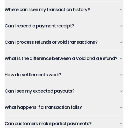
Where can I see my transaction history?
Can I resend a payment receipt?
Can I process refunds or void transactions?
What is the difference between a Void and a Refund?
How do settlements work?
Can I see my expected payouts?
What happens if a transaction fails?
Can customers make partial payments?