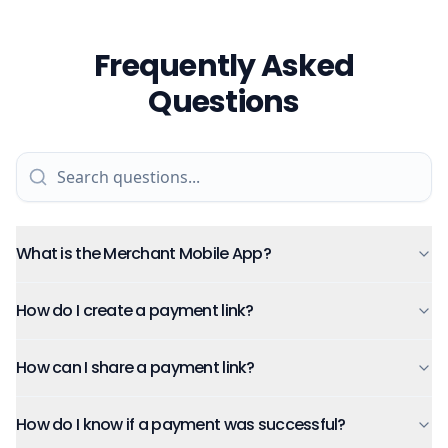
Frequently Asked
Questions
What is the Merchant Mobile App?
How do I create a payment link?
How can I share a payment link?
How do I know if a payment was successful?